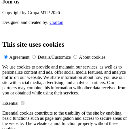
Join us
Copyright by Grupa MTP 2026
Designed and created by:
Crafton
This site uses cookies
Agreement
Details/Customize
About cookies
We use cookies to provide and maintain our services, as well as to
personalize content and ads, offer social media features, and analyze
traffic on our website. We share information about how you use our
site with social media, advertising, and analytics partners. Our
partners may combine this information with other data received from
you or obtained while using their services.
Essential
Essential cookies contribute to the usability of the site by enabling
basic functions such as page navigation and access to secure areas of
the website. The website cannot function properly without these
cookies.