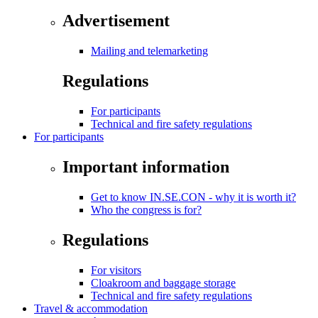
Advertisement
Mailing and telemarketing
Regulations
For participants
Technical and fire safety regulations
For participants
Important information
Get to know IN.SE.CON - why it is worth it?
Who the congress is for?
Regulations
For visitors
Cloakroom and baggage storage
Technical and fire safety regulations
Travel & accommodation