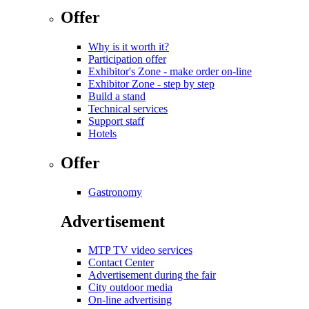
Offer
Why is it worth it?
Participation offer
Exhibitor's Zone - make order on-line
Exhibitor Zone - step by step
Build a stand
Technical services
Support staff
Hotels
Offer
Gastronomy
Advertisement
MTP TV video services
Contact Center
Advertisement during the fair
City outdoor media
On-line advertising