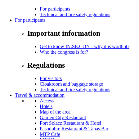
For participants
Technical and fire safety regulations
For participants
Important information
Get to know IN.SE.CON - why it is worth it?
Who the congress is for?
Regulations
For visitors
Cloakroom and baggage storage
Technical and fire safety regulations
Travel & accommodation
Access
Hotels
Map of the area
Garden City Restaurant
Port Sołacz Restaurant & Hotel
Pasodobre Restaurant & Tapas Bar
MTP Cafe