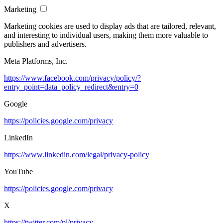
Marketing
Marketing cookies are used to display ads that are tailored, relevant,
and interesting to individual users, making them more valuable to
publishers and advertisers.
Meta Platforms, Inc.
https://www.facebook.com/privacy/policy/?
entry_point=data_policy_redirect&entry=0
Google
https://policies.google.com/privacy
LinkedIn
https://www.linkedin.com/legal/privacy-policy
YouTube
https://policies.google.com/privacy
X
https://twitter.com/pl/privacy