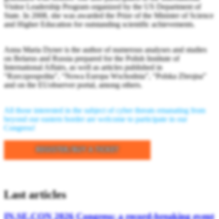
Visitor Leadership Program organized by the US Department of
State. In 2008, she was awarded the Prize of the Minister of Science
and Higher Education for outstanding scientific achievements.
Anna Maria Dyner is the author of numerous analyses and studies
on Belarus and Russia prepared for the Polish Institute of
International Affairs, as well as articles published in
“Rzeczpospolita”, “Nowa Europa Wschodnia”, “Polska Zbrojna”
and on the EUobserver portal, among others.
All those interested in the subject of cyber threats emanating from
beyond our eastern border are welcome to participate in our
Congress!
Last articles
IN.SE.CON 2026 Congress: a record-breaking event