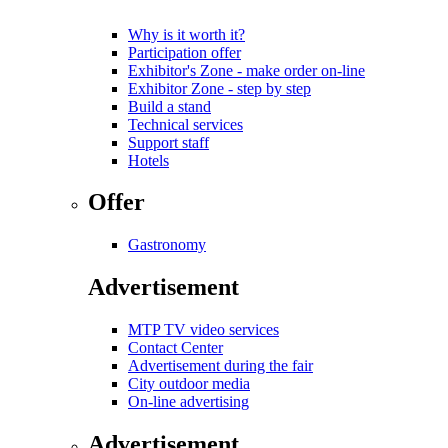
Why is it worth it?
Participation offer
Exhibitor's Zone - make order on-line
Exhibitor Zone - step by step
Build a stand
Technical services
Support staff
Hotels
Offer
Gastronomy
Advertisement
MTP TV video services
Contact Center
Advertisement during the fair
City outdoor media
On-line advertising
Advertisement