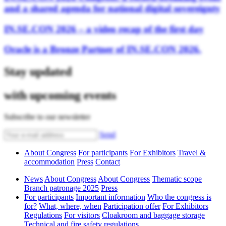
and a shared agenda for national digital sovereignty
IN.SE.CON 2026 – a video recap of the first day
Oracle is a Bronze Partner of IN.SE.CON 2026.
Stay updated
with upcoming events
Subscribe to our newsletter
Send
About Congress
For participants
For Exhibitors
Travel &
accommodation
Press
Contact
News
About Congress
About Congress
Thematic scope
Branch patronage 2025
Press
For participants
Important information
Who the congress is
for?
What, where, when
Participation offer
For Exhibitors
Regulations
For visitors
Cloakroom and baggage storage
Technical and fire safety regulations