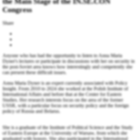
the Main Stage of the IN.SE.CON
Congress
Share
Anyone who has had the opportunity to listen to Anna Maria
Dyner's lectures or participate in discussions with her on security in
the post-Soviet area knows how interestingly and competently she
can present these difficult issues.
Anna Maria Dyner is an expert currently associated with Policy
Insight. From 2010 to 2024 she worked at the Polish Institute of
International Affairs and before that at the Center for Eastern
Studies. Her research interests focus on the area of the former
USSR, with a particular focus on security policy and the foreign
policy of Russia and Belarus.
She is a graduate of the Institute of Political Science and the Study
of Eastern Europe at the University of Warsaw, from which she
graduated with honors. She also participated in the International