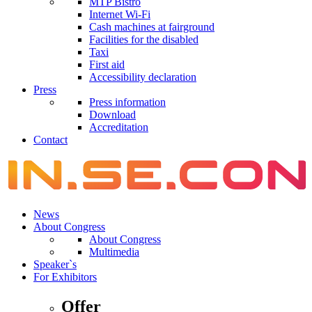
MTP Bistro
Internet Wi-Fi
Cash machines at fairground
Facilities for the disabled
Taxi
First aid
Accessibility declaration
Press
Press information
Download
Accreditation
Contact
News
About Congress
About Congress
Multimedia
Speaker`s
For Exhibitors
Offer