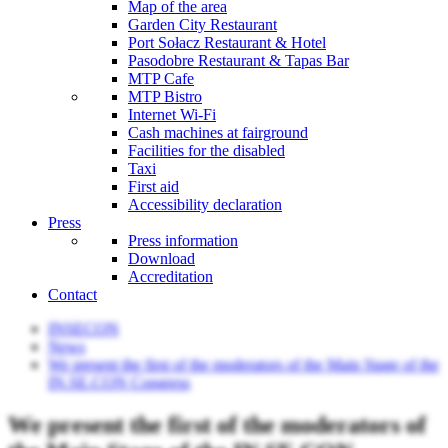
Map of the area
Garden City Restaurant
Port Sołacz Restaurant & Hotel
Pasodobre Restaurant & Tapas Bar
MTP Cafe
MTP Bistro
Internet Wi-Fi
Cash machines at fairground
Facilities for the disabled
Taxi
First aid
Accessibility declaration
Press
Press information
Download
Accreditation
Contact
INSECON
News
We present the first of the moderators of the Main Stage of the
IN.SE.CON Congress
We present the first of the moderators of