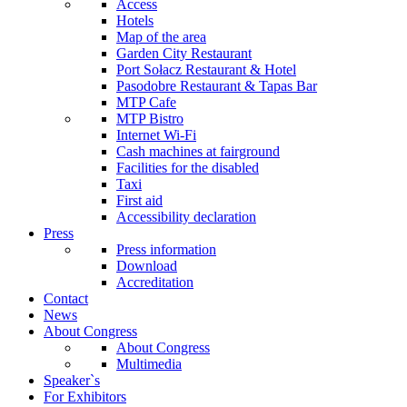
Access
Hotels
Map of the area
Garden City Restaurant
Port Sołacz Restaurant & Hotel
Pasodobre Restaurant & Tapas Bar
MTP Cafe
MTP Bistro
Internet Wi-Fi
Cash machines at fairground
Facilities for the disabled
Taxi
First aid
Accessibility declaration
Press
Press information
Download
Accreditation
Contact
News
About Congress
About Congress
Multimedia
Speaker`s
For Exhibitors