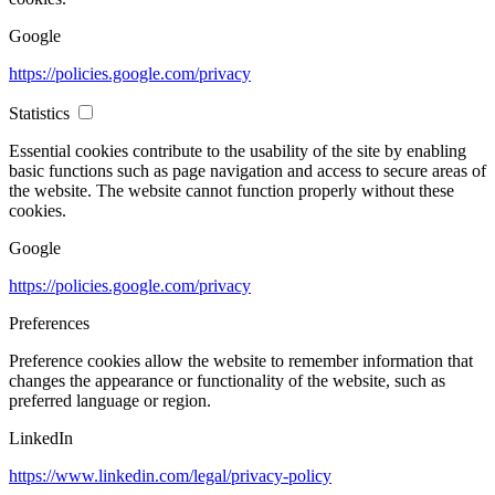
Google
https://policies.google.com/privacy
Statistics
Essential cookies contribute to the usability of the site by enabling
basic functions such as page navigation and access to secure areas of
the website. The website cannot function properly without these
cookies.
Google
https://policies.google.com/privacy
Preferences
Preference cookies allow the website to remember information that
changes the appearance or functionality of the website, such as
preferred language or region.
LinkedIn
https://www.linkedin.com/legal/privacy-policy