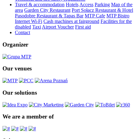
Travel & accommodation
Hotels
Access
Parking
Map of the
area
Garden City Restaurant
Port Sołacz Restaurant & Hotel
Pasodobre Restaurant & Tapas Bar
MTP Cafe
MTP Bistro
Internet Wi-Fi
Cash machines at fairground
Facilities for the
disabled
Taxi
Airport Voucher
First aid
Contact
Organizer
Our venues
Our solutions
We are a member of