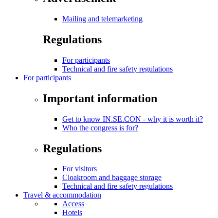
Mailing and telemarketing
Regulations
For participants
Technical and fire safety regulations
For participants
Important information
Get to know IN.SE.CON - why it is worth it?
Who the congress is for?
Regulations
For visitors
Cloakroom and baggage storage
Technical and fire safety regulations
Travel & accommodation
Access
Hotels