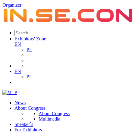
Organizer:
Exhibitors' Zone
EN
PL
EN
PL
News
About Congress
About Congress
Multimedia
Speaker`s
For Exhibitors