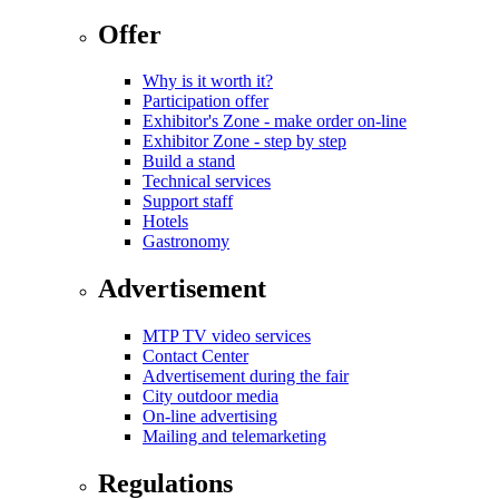
Offer
Why is it worth it?
Participation offer
Exhibitor's Zone - make order on-line
Exhibitor Zone - step by step
Build a stand
Technical services
Support staff
Hotels
Gastronomy
Advertisement
MTP TV video services
Contact Center
Advertisement during the fair
City outdoor media
On-line advertising
Mailing and telemarketing
Regulations