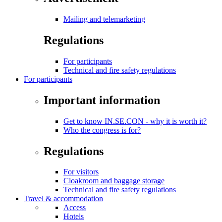
Mailing and telemarketing
Regulations
For participants
Technical and fire safety regulations
For participants
Important information
Get to know IN.SE.CON - why it is worth it?
Who the congress is for?
Regulations
For visitors
Cloakroom and baggage storage
Technical and fire safety regulations
Travel & accommodation
Access
Hotels