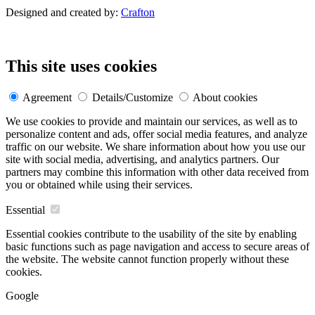
Designed and created by:
Crafton
This site uses cookies
Agreement
Details/Customize
About cookies
We use cookies to provide and maintain our services, as well as to
personalize content and ads, offer social media features, and analyze
traffic on our website. We share information about how you use our
site with social media, advertising, and analytics partners. Our
partners may combine this information with other data received from
you or obtained while using their services.
Essential
Essential cookies contribute to the usability of the site by enabling
basic functions such as page navigation and access to secure areas of
the website. The website cannot function properly without these
cookies.
Google