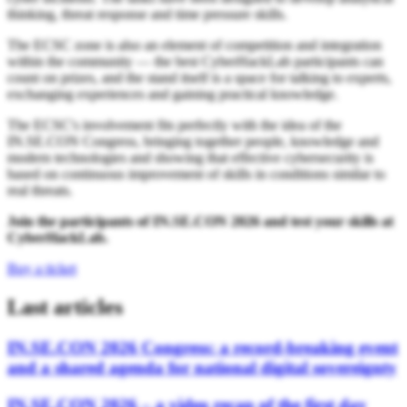
thinking, threat response and time pressure skills.
The ECSC zone is also an element of competition and integration
within the community — the best CyberHackLab participants can
count on prizes, and the stand itself is a space for talking to experts,
exchanging experiences and gaining practical knowledge.
The ECSC's involvement fits perfectly with the idea of the
IN.SE.CON Congress, bringing together people, knowledge and
modern technologies and showing that effective cybersecurity is
based on continuous improvement of skills in conditions similar to
real threats.
Join the participants of IN.SE.CON 2026 and test your skills at
CyberHackLab.
Buy a ticket
Last articles
IN.SE.CON 2026 Congress: a record-breaking event
and a shared agenda for national digital sovereignty
IN.SE.CON 2026 – a video recap of the first day