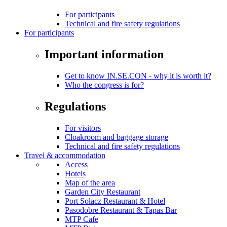
For participants
Technical and fire safety regulations
For participants
Important information
Get to know IN.SE.CON - why it is worth it?
Who the congress is for?
Regulations
For visitors
Cloakroom and baggage storage
Technical and fire safety regulations
Travel & accommodation
Access
Hotels
Map of the area
Garden City Restaurant
Port Sołacz Restaurant & Hotel
Pasodobre Restaurant & Tapas Bar
MTP Cafe