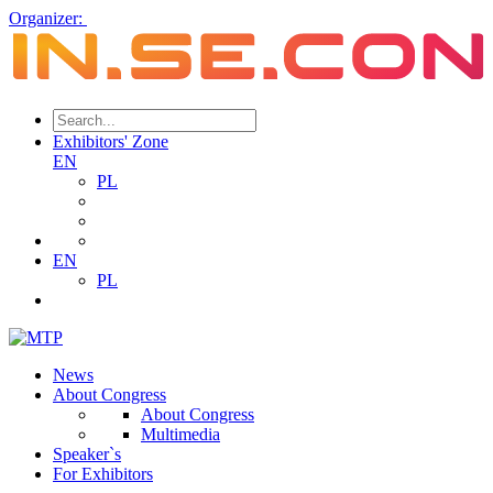
Organizer:
Exhibitors' Zone
EN
PL
EN
PL
News
About Congress
About Congress
Multimedia
Speaker`s
For Exhibitors