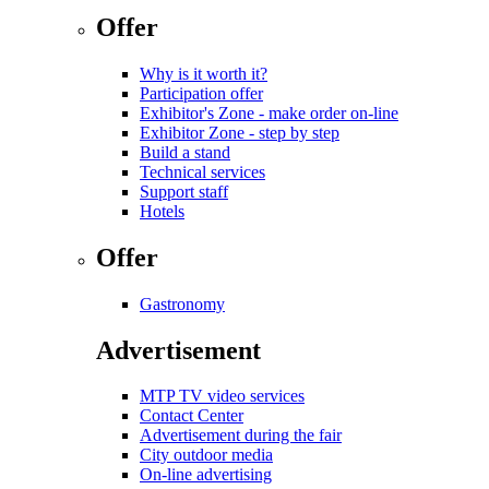
Offer
Why is it worth it?
Participation offer
Exhibitor's Zone - make order on-line
Exhibitor Zone - step by step
Build a stand
Technical services
Support staff
Hotels
Offer
Gastronomy
Advertisement
MTP TV video services
Contact Center
Advertisement during the fair
City outdoor media
On-line advertising