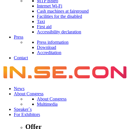
MTP Bistro
Internet Wi-Fi
Cash machines at fairground
Facilities for the disabled
Taxi
First aid
Accessibility declaration
Press
Press information
Download
Accreditation
Contact
News
About Congress
About Congress
Multimedia
Speaker`s
For Exhibitors
Offer