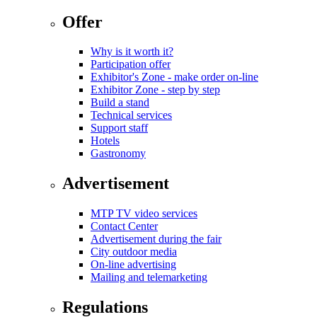
Offer
Why is it worth it?
Participation offer
Exhibitor's Zone - make order on-line
Exhibitor Zone - step by step
Build a stand
Technical services
Support staff
Hotels
Gastronomy
Advertisement
MTP TV video services
Contact Center
Advertisement during the fair
City outdoor media
On-line advertising
Mailing and telemarketing
Regulations