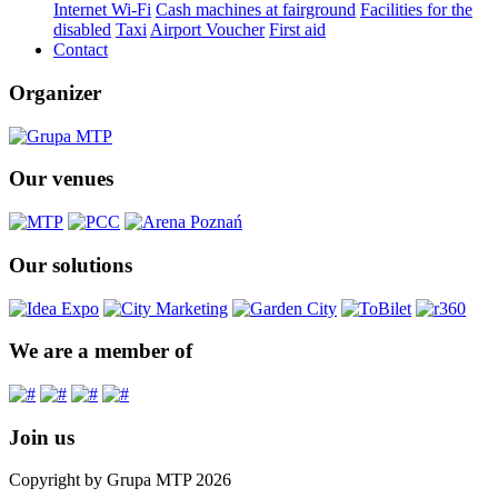
Internet Wi-Fi
Cash machines at fairground
Facilities for the
disabled
Taxi
Airport Voucher
First aid
Contact
Organizer
Our venues
Our solutions
We are a member of
Join us
Copyright by Grupa MTP 2026