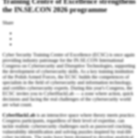
Training Centre of Excellence strengthens
the IN.SE.CON 2026 programme
Share
Cyber Security Training Centre of Excellence (ECSC) is once again
providing industry patronage for the IN.SE.CON International
Congress on Cybersecurity and Disruptive Technologies, supporting
the development of cybersecurity skills. As a key training institution
of the Polish Armed Forces, the ECSC builds the competences of
specialists in the field of cybersecurity and information technology,
and certifies cybersecurity experts. During this year's Congress, the
ECSC invites you to CyberHackLab — a zone where action, quick
decisions and facing the real challenges of the cybersecurity world
are what count.
CyberHackLab
is an interactive space where theory meets practice.
Congress participants, regardless of their level of expertise, can
tackle realistic cybersecurity challenges such as password cracking,
vulnerability identification and solving puzzles inspired by real-life
cyber incidents. The tasks have been designed to develop analytical