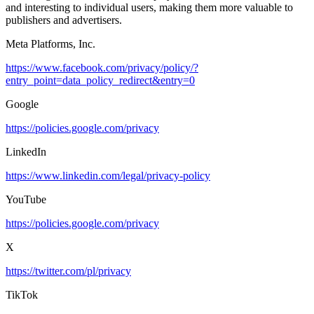
and interesting to individual users, making them more valuable to
publishers and advertisers.
Meta Platforms, Inc.
https://www.facebook.com/privacy/policy/?
entry_point=data_policy_redirect&entry=0
Google
https://policies.google.com/privacy
LinkedIn
https://www.linkedin.com/legal/privacy-policy
YouTube
https://policies.google.com/privacy
X
https://twitter.com/pl/privacy
TikTok