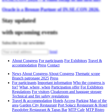
Oracle is a Bronze Partner of IN.SE.CON 2026.
Stay updated
with upcoming events
Subscribe to our newsletter
Send
About Congress
For participants
For Exhibitors
Travel &
accommodation
Press
Contact
News
About Congress
About Congress
Thematic scope
Branch patronage 2025
Press
For participants
Important information
Who the congress is
for?
What, where, when
Participation offer
For Exhibitors
Regulations
For visitors
Cloakroom and baggage storage
Technical and fire safety regulations
Travel & accommodation
Hotels
Access
Parking
Map of the
area
Garden City Restaurant
Port Sołacz Restaurant & Hotel
Pasodobre Restaurant & Tapas Bar
MTP Cafe
MTP Bistro