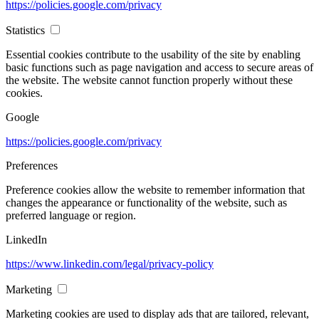
https://policies.google.com/privacy
Statistics
Essential cookies contribute to the usability of the site by enabling
basic functions such as page navigation and access to secure areas of
the website. The website cannot function properly without these
cookies.
Google
https://policies.google.com/privacy
Preferences
Preference cookies allow the website to remember information that
changes the appearance or functionality of the website, such as
preferred language or region.
LinkedIn
https://www.linkedin.com/legal/privacy-policy
Marketing
Marketing cookies are used to display ads that are tailored, relevant,