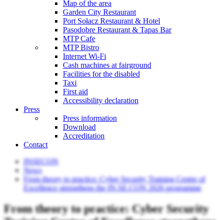
Map of the area
Garden City Restaurant
Port Sołacz Restaurant & Hotel
Pasodobre Restaurant & Tapas Bar
MTP Cafe
MTP Bistro
Internet Wi-Fi
Cash machines at fairground
Facilities for the disabled
Taxi
First aid
Accessibility declaration
Press
Press information
Download
Accreditation
Contact
INSECON
News
From theory to practice: Cyber Security Training Centre of
Excellence strengthens the IN.SE.CON 2026 programme
From theory to practice: Cyber Security