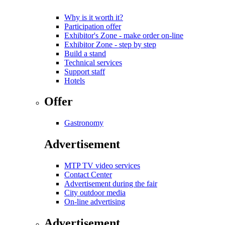
Why is it worth it?
Participation offer
Exhibitor's Zone - make order on-line
Exhibitor Zone - step by step
Build a stand
Technical services
Support staff
Hotels
Offer
Gastronomy
Advertisement
MTP TV video services
Contact Center
Advertisement during the fair
City outdoor media
On-line advertising
Advertisement