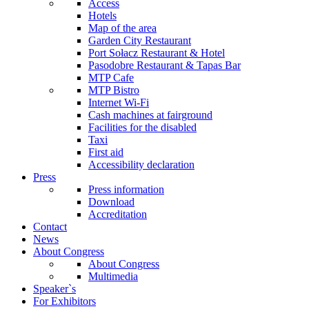
Access
Hotels
Map of the area
Garden City Restaurant
Port Sołacz Restaurant & Hotel
Pasodobre Restaurant & Tapas Bar
MTP Cafe
MTP Bistro
Internet Wi-Fi
Cash machines at fairground
Facilities for the disabled
Taxi
First aid
Accessibility declaration
Press
Press information
Download
Accreditation
Contact
News
About Congress
About Congress
Multimedia
Speaker`s
For Exhibitors