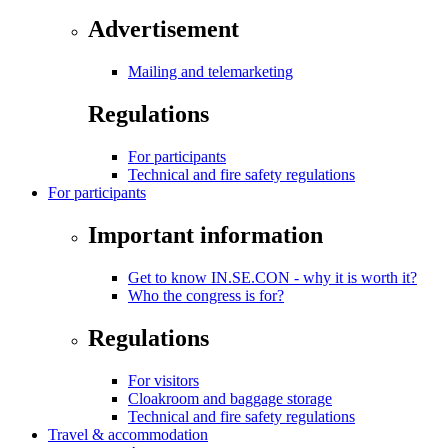
Advertisement
Mailing and telemarketing
Regulations
For participants
Technical and fire safety regulations
For participants
Important information
Get to know IN.SE.CON - why it is worth it?
Who the congress is for?
Regulations
For visitors
Cloakroom and baggage storage
Technical and fire safety regulations
Travel & accommodation