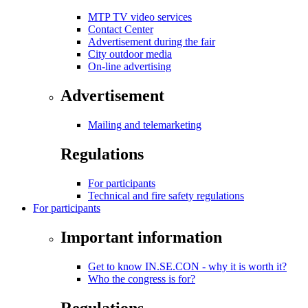
MTP TV video services
Contact Center
Advertisement during the fair
City outdoor media
On-line advertising
Advertisement
Mailing and telemarketing
Regulations
For participants
Technical and fire safety regulations
For participants
Important information
Get to know IN.SE.CON - why it is worth it?
Who the congress is for?
Regulations