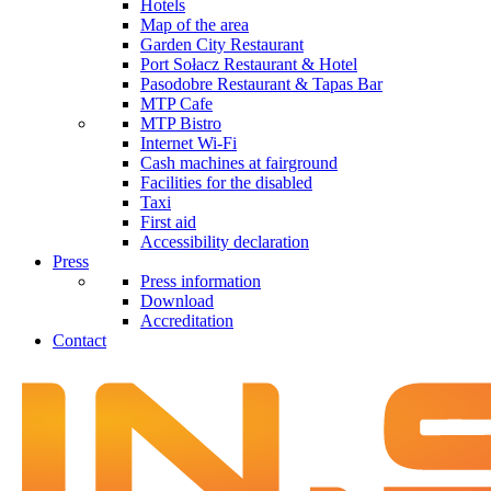
Hotels
Map of the area
Garden City Restaurant
Port Sołacz Restaurant & Hotel
Pasodobre Restaurant & Tapas Bar
MTP Cafe
MTP Bistro
Internet Wi-Fi
Cash machines at fairground
Facilities for the disabled
Taxi
First aid
Accessibility declaration
Press
Press information
Download
Accreditation
Contact