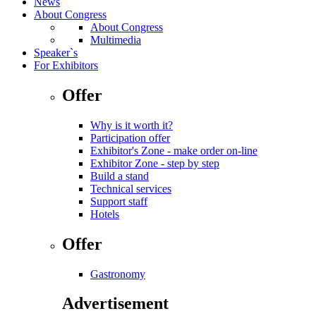
News
About Congress
About Congress
Multimedia
Speaker`s
For Exhibitors
Offer
Why is it worth it?
Participation offer
Exhibitor's Zone - make order on-line
Exhibitor Zone - step by step
Build a stand
Technical services
Support staff
Hotels
Offer
Gastronomy
Advertisement