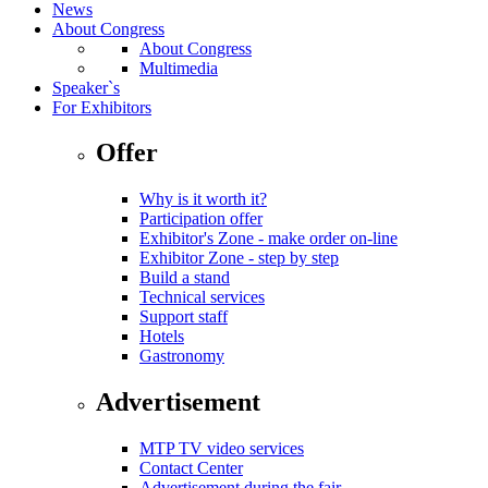
News
About Congress
About Congress
Multimedia
Speaker`s
For Exhibitors
Offer
Why is it worth it?
Participation offer
Exhibitor's Zone - make order on-line
Exhibitor Zone - step by step
Build a stand
Technical services
Support staff
Hotels
Gastronomy
Advertisement
MTP TV video services
Contact Center
Advertisement during the fair