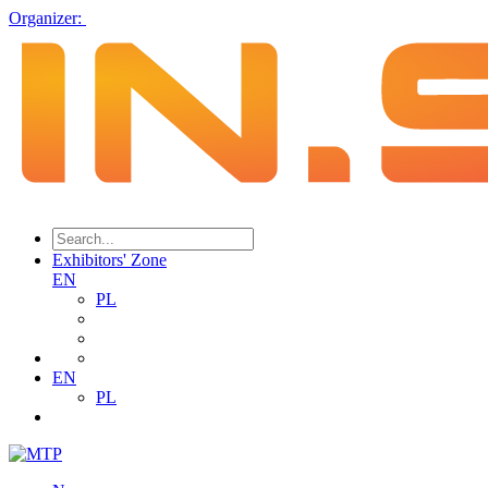
Organizer:
Exhibitors' Zone
EN
PL
EN
PL