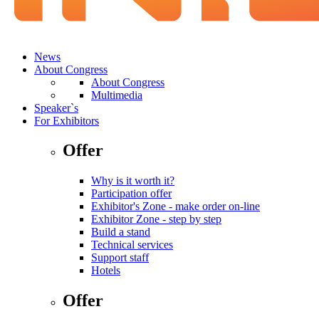
News
About Congress
About Congress
Multimedia
Speaker`s
For Exhibitors
Offer
Why is it worth it?
Participation offer
Exhibitor's Zone - make order on-line
Exhibitor Zone - step by step
Build a stand
Technical services
Support staff
Hotels
Offer