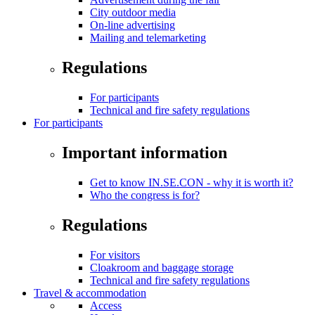
City outdoor media
On-line advertising
Mailing and telemarketing
Regulations
For participants
Technical and fire safety regulations
For participants
Important information
Get to know IN.SE.CON - why it is worth it?
Who the congress is for?
Regulations
For visitors
Cloakroom and baggage storage
Technical and fire safety regulations
Travel & accommodation
Access