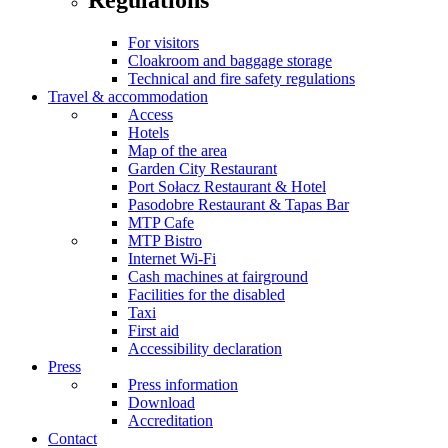
For visitors
Cloakroom and baggage storage
Technical and fire safety regulations
Travel & accommodation
Access
Hotels
Map of the area
Garden City Restaurant
Port Sołacz Restaurant & Hotel
Pasodobre Restaurant & Tapas Bar
MTP Cafe
MTP Bistro
Internet Wi-Fi
Cash machines at fairground
Facilities for the disabled
Taxi
First aid
Accessibility declaration
Press
Press information
Download
Accreditation
Contact