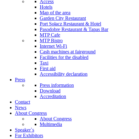
Access
Hotels
Map of the area
Garden City Restaurant
Port Sołacz Restaurant & Hotel
Pasodobre Restaurant & Tapas Bar
MTP Cafe
MTP Bistro
Internet Wi-Fi
Cash machines at fairground
Facilities for the disabled
Taxi
First aid
Accessibility declaration
Press
Press information
Download
Accreditation
Contact
News
About Congress
About Congress
Multimedia
Speaker`s
For Exhibitors