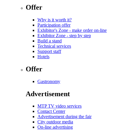
Offer
Why is it worth it?
Participation offer
Exhibitor's Zone - make order on-line
Exhibitor Zone - step by step
Build a stand
Technical services
Support staff
Hotels
Offer
Gastronomy
Advertisement
MTP TV video services
Contact Center
Advertisement during the fair
City outdoor media
On-line advertising