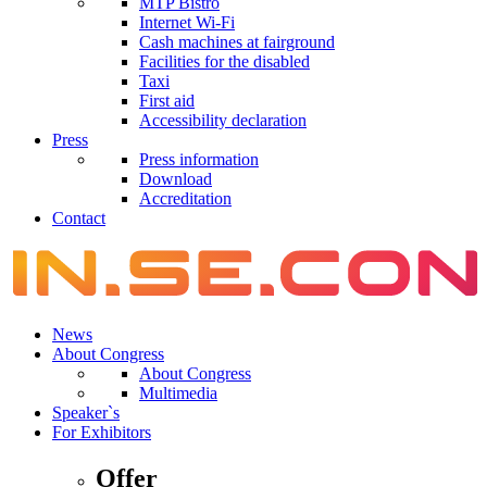
MTP Bistro
Internet Wi-Fi
Cash machines at fairground
Facilities for the disabled
Taxi
First aid
Accessibility declaration
Press
Press information
Download
Accreditation
Contact
News
About Congress
About Congress
Multimedia
Speaker`s
For Exhibitors
Offer