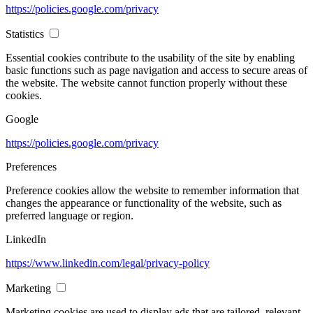
https://policies.google.com/privacy
Statistics
Essential cookies contribute to the usability of the site by enabling
basic functions such as page navigation and access to secure areas of
the website. The website cannot function properly without these
cookies.
Google
https://policies.google.com/privacy
Preferences
Preference cookies allow the website to remember information that
changes the appearance or functionality of the website, such as
preferred language or region.
LinkedIn
https://www.linkedin.com/legal/privacy-policy
Marketing
Marketing cookies are used to display ads that are tailored, relevant,