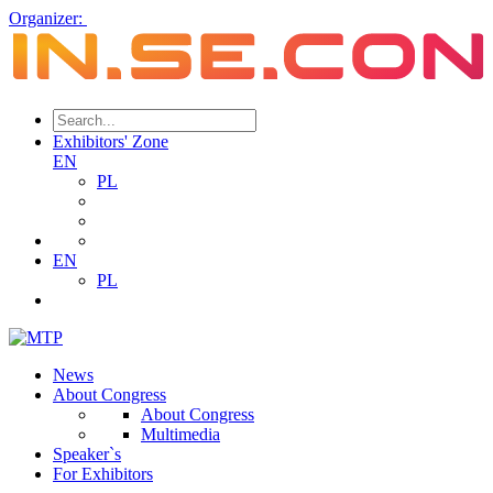
Organizer:
Exhibitors' Zone
EN
PL
EN
PL
News
About Congress
About Congress
Multimedia
Speaker`s
For Exhibitors