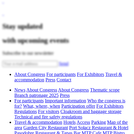
Stay updated
with upcoming events
Subscribe to our newsletter
Send
About Congress
For participants
For Exhibitors
Travel &
accommodation
Press
Contact
News
About Congress
About Congress
Thematic scope
Branch patronage 2025
Press
For participants
Important information
Who the congress is
for?
What, where, when
Participation offer
For Exhibitors
Regulations
For visitors
Cloakroom and baggage storage
Technical and fire safety regulations
Travel & accommodation
Hotels
Access
Parking
Map of the
area
Garden City Restaurant
Port Sołacz Restaurant & Hotel
Pasodobre Restaurant & Tapas Bar
MTP Cafe
MTP Bistro