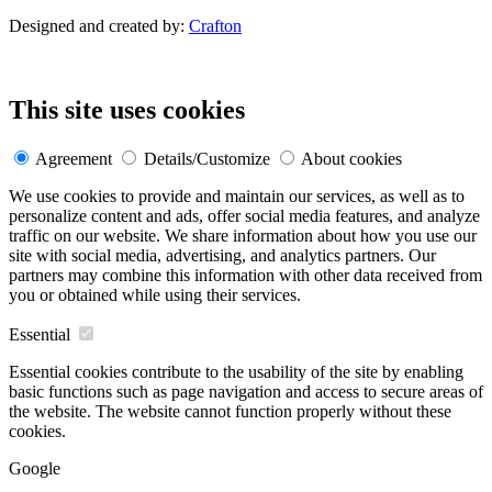
Designed and created by:
Crafton
This site uses cookies
Agreement
Details/Customize
About cookies
We use cookies to provide and maintain our services, as well as to
personalize content and ads, offer social media features, and analyze
traffic on our website. We share information about how you use our
site with social media, advertising, and analytics partners. Our
partners may combine this information with other data received from
you or obtained while using their services.
Essential
Essential cookies contribute to the usability of the site by enabling
basic functions such as page navigation and access to secure areas of
the website. The website cannot function properly without these
cookies.
Google