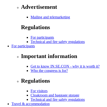
Advertisement
Mailing and telemarketing
Regulations
For participants
Technical and fire safety regulations
For participants
Important information
Get to know IN.SE.CON - why it is worth it?
Who the congress is for?
Regulations
For visitors
Cloakroom and baggage storage
Technical and fire safety regulations
Travel & accommodation