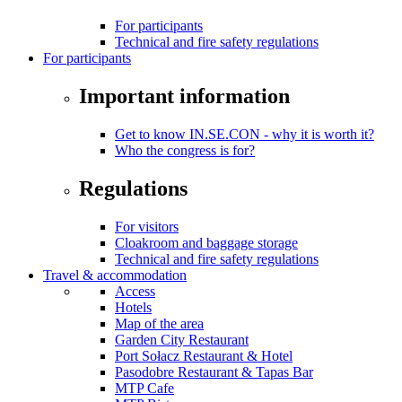
For participants
Technical and fire safety regulations
For participants
Important information
Get to know IN.SE.CON - why it is worth it?
Who the congress is for?
Regulations
For visitors
Cloakroom and baggage storage
Technical and fire safety regulations
Travel & accommodation
Access
Hotels
Map of the area
Garden City Restaurant
Port Sołacz Restaurant & Hotel
Pasodobre Restaurant & Tapas Bar
MTP Cafe