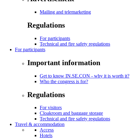
Mailing and telemarketing
Regulations
For participants
Technical and fire safety regulations
For participants
Important information
Get to know IN.SE.CON - why it is worth it?
Who the congress is for?
Regulations
For visitors
Cloakroom and baggage storage
Technical and fire safety regulations
Travel & accommodation
Access
Hotels