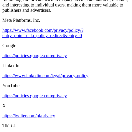
and interesting to individual users, making them more valuable to
publishers and advertisers.
Meta Platforms, Inc.
https://www.facebook.com/privacy/policy/?
entry_point=data_policy_redirect&entry=0
Google
https://policies.google.com/privacy
LinkedIn
https://www.linkedin.com/legal/privacy-policy
YouTube
https://policies.google.com/privacy
X
https://twitter.com/pl/privacy
TikTok