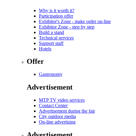
Why is it worth it?
Participation offer
Exhibitor's Zone - make order on-line
Exhibitor Zone - step by step
Build a stand
Technical services
Support staff
Hotels
Offer
Gastronomy
Advertisement
MTP TV video services
Contact Center
Advertisement during the fair
City outdoor media
On-line advertising
Advertisement