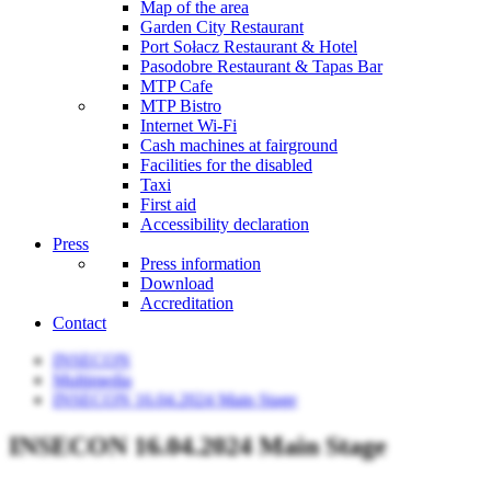
Map of the area
Garden City Restaurant
Port Sołacz Restaurant & Hotel
Pasodobre Restaurant & Tapas Bar
MTP Cafe
MTP Bistro
Internet Wi-Fi
Cash machines at fairground
Facilities for the disabled
Taxi
First aid
Accessibility declaration
Press
Press information
Download
Accreditation
Contact
INSECON
Multimedia
INSECON 16.04.2024 Main Stage
INSECON 16.04.2024 Main Stage