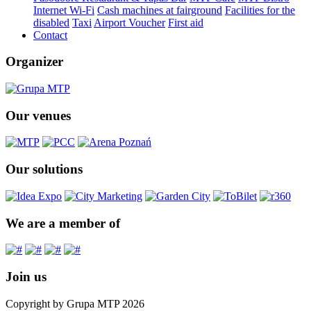
Internet Wi-Fi
Cash machines at fairground
Facilities for the
disabled
Taxi
Airport Voucher
First aid
Contact
Organizer
Our venues
Our solutions
We are a member of
Join us
Copyright by Grupa MTP 2026