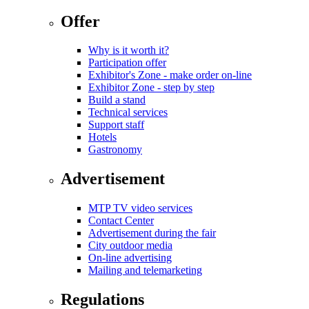
Offer
Why is it worth it?
Participation offer
Exhibitor's Zone - make order on-line
Exhibitor Zone - step by step
Build a stand
Technical services
Support staff
Hotels
Gastronomy
Advertisement
MTP TV video services
Contact Center
Advertisement during the fair
City outdoor media
On-line advertising
Mailing and telemarketing
Regulations