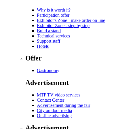
Why is it worth it?
Participation offer
Exhibitor's Zone - make order on-line
Exhibitor Zone - step by step
Build a stand
Technical services
Support staff
Hotels
Offer
Gastronomy
Advertisement
MTP TV video services
Contact Center
Advertisement during the fair
City outdoor media
On-line advertising
Advertisement