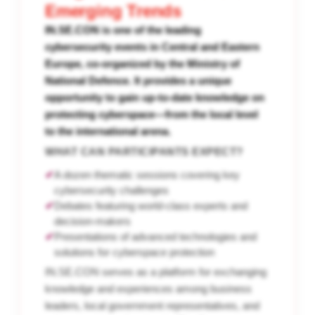
Emerging Trends
IN.SE.CON is one of the leading
cybersecurity events in Central and Eastern
Europe, co-organized by the Ministry of
National Defence. It provides a unique
opportunity to gain up-to-date knowledge on
protecting cyberspace—from the local level
to the international arena.
WHAT CAN PARTICIPANTS EXPECT?
✔
A dozen thematic sessions covering key
cybersecurity challenges
✔
Debates featuring world-class experts and
decision-makers
✔
Presentations of advanced technologies and
solutions for cyberspace protection
IN.SE.CON serves as a platform for exchanging
knowledge and experiences among business
leaders, local government representatives, and