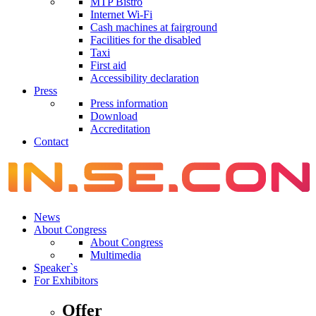
MTP Bistro
Internet Wi-Fi
Cash machines at fairground
Facilities for the disabled
Taxi
First aid
Accessibility declaration
Press
Press information
Download
Accreditation
Contact
News
About Congress
About Congress
Multimedia
Speaker`s
For Exhibitors
Offer