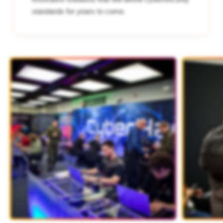
standards for years to come.