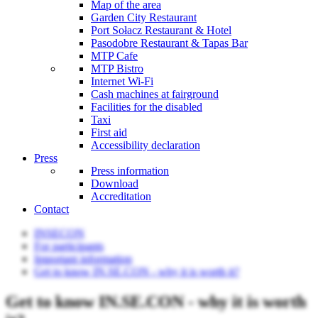
Map of the area
Garden City Restaurant
Port Sołacz Restaurant & Hotel
Pasodobre Restaurant & Tapas Bar
MTP Cafe
MTP Bistro
Internet Wi-Fi
Cash machines at fairground
Facilities for the disabled
Taxi
First aid
Accessibility declaration
Press
Press information
Download
Accreditation
Contact
INSECON
For participants
Important information
Get to know IN.SE.CON - why it is worth it?
Get to know IN.SE.CON - why it is worth