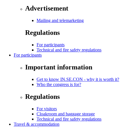
Advertisement
Mailing and telemarketing
Regulations
For participants
Technical and fire safety regulations
For participants
Important information
Get to know IN.SE.CON - why it is worth it?
Who the congress is for?
Regulations
For visitors
Cloakroom and baggage storage
Technical and fire safety regulations
Travel & accommodation