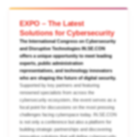
EXPO – The Latest
Solutions for Cybersecurity
The International Congress on Cybersecurity
and Disruptive Technologies IN.SE.CON
offers a unique opportunity to meet leading
experts, public administration
representatives, and technology innovators
who are shaping the future of digital security.
Supported by key partners and featuring
renowned specialists from across the
cybersecurity ecosystem, the event serves as a
focal point for discussions on the most pressing
challenges facing cyberspace today. IN.SE.CON
is not only a conference but also a platform for
building strategic partnerships and discovering
innovative solutions that will define cybersecurity