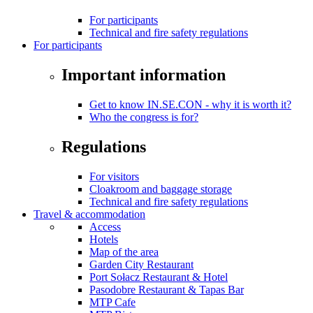
For participants
Technical and fire safety regulations
For participants
Important information
Get to know IN.SE.CON - why it is worth it?
Who the congress is for?
Regulations
For visitors
Cloakroom and baggage storage
Technical and fire safety regulations
Travel & accommodation
Access
Hotels
Map of the area
Garden City Restaurant
Port Sołacz Restaurant & Hotel
Pasodobre Restaurant & Tapas Bar
MTP Cafe