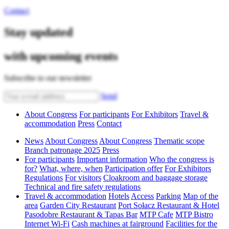
Contact
Stay updated
with upcoming events
Subscribe to our newsletter
Send
About Congress
For participants
For Exhibitors
Travel &
accommodation
Press
Contact
News
About Congress
About Congress
Thematic scope
Branch patronage 2025
Press
For participants
Important information
Who the congress is
for?
What, where, when
Participation offer
For Exhibitors
Regulations
For visitors
Cloakroom and baggage storage
Technical and fire safety regulations
Travel & accommodation
Hotels
Access
Parking
Map of the
area
Garden City Restaurant
Port Sołacz Restaurant & Hotel
Pasodobre Restaurant & Tapas Bar
MTP Cafe
MTP Bistro
Internet Wi-Fi
Cash machines at fairground
Facilities for the