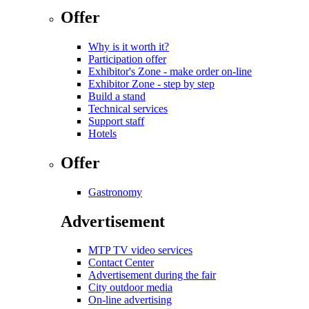
Offer
Why is it worth it?
Participation offer
Exhibitor's Zone - make order on-line
Exhibitor Zone - step by step
Build a stand
Technical services
Support staff
Hotels
Offer
Gastronomy
Advertisement
MTP TV video services
Contact Center
Advertisement during the fair
City outdoor media
On-line advertising