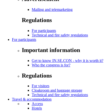
Mailing and telemarketing
Regulations
For participants
Technical and fire safety regulations
For participants
Important information
Get to know IN.SE.CON - why it is worth it?
Who the congress is for?
Regulations
For visitors
Cloakroom and baggage storage
Technical and fire safety regulations
Travel & accommodation
Access
Hotels