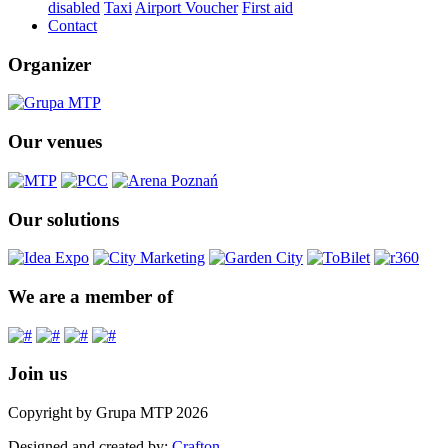
disabled
Taxi
Airport Voucher
First aid
Contact
Organizer
Our venues
Our solutions
We are a member of
Join us
Copyright by Grupa MTP 2026
Designed and created by:
Crafton