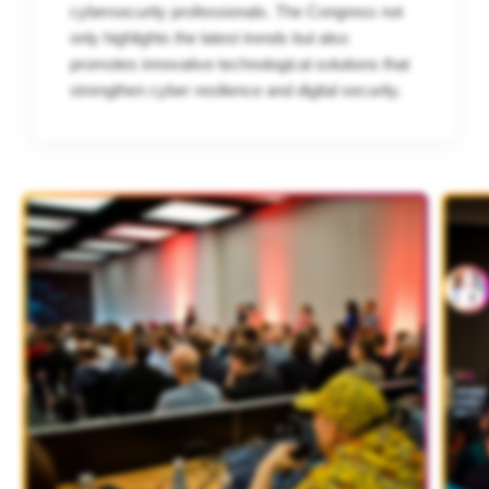
cybersecurity professionals. The Congress not
only highlights the latest trends but also
promotes innovative technological solutions that
strengthen cyber resilience and digital security.