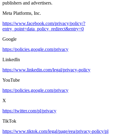
publishers and advertisers.
Meta Platforms, Inc.
https://www.facebook.com/privacy/policy/?
entry_point=data_policy_redirect&entry=0
Google
https://policies.google.com/privacy
LinkedIn
https://www.linkedin.com/legal/privacy-policy
YouTube
https://policies.google.com/privacy
X
https://twitter.com/pl/privacy
TikTok
https://www.tiktok.com/legal/page/eea/privacy-policy/pl