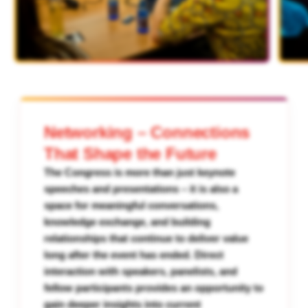
Networking – Connections
That Shape the Future
The Congress is more than just keynote
speeches and presentations – it is also a
space for meaningful conversations,
knowledge exchange, and building
relationships that continue to deliver value
long after the event has ended. Direct
interaction with speakers, panelists, and
fellow participants provides an opportunity to
gain deeper insights into current