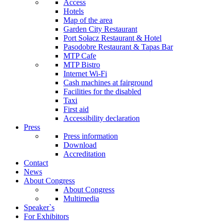
Access
Hotels
Map of the area
Garden City Restaurant
Port Sołacz Restaurant & Hotel
Pasodobre Restaurant & Tapas Bar
MTP Cafe
MTP Bistro
Internet Wi-Fi
Cash machines at fairground
Facilities for the disabled
Taxi
First aid
Accessibility declaration
Press
Press information
Download
Accreditation
Contact
News
About Congress
About Congress
Multimedia
Speaker`s
For Exhibitors