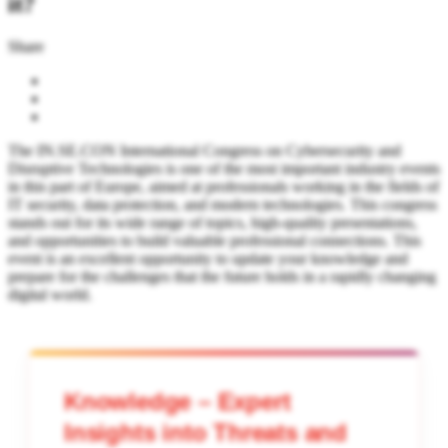
it?
Share
The IN.SE.CON International Congress on Cybersecurity and
Disruptive Technologies is one of the most important industry events
in this part of Europe, aimed at professionals working in the fields of
IT security, data protection, and modern technologies. This congress
stands out for its wide range of topics, high-quality presentations,
and opportunities to build valuable professional connections. This
event is an excellent opportunity to update your knowledge and
prepare for the challenges that the future holds in a rapidly changing
digital world.
Knowledge – Expert
Insights into Threats and