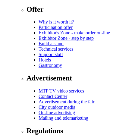
Offer
Why is it worth it?
Participation offer
Exhibitor's Zone - make order on-line
Exhibitor Zone - step by step
Build a stand
Technical services
Support staff
Hotels
Gastronomy
Advertisement
MTP TV video services
Contact Center
Advertisement during the fair
City outdoor media
On-line advertising
Mailing and telemarketing
Regulations