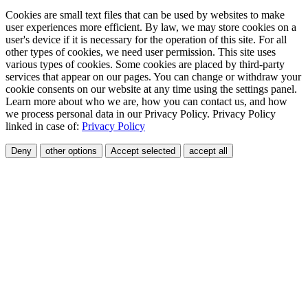
Cookies are small text files that can be used by websites to make
user experiences more efficient. By law, we may store cookies on a
user's device if it is necessary for the operation of this site. For all
other types of cookies, we need user permission. This site uses
various types of cookies. Some cookies are placed by third-party
services that appear on our pages. You can change or withdraw your
cookie consents on our website at any time using the settings panel.
Learn more about who we are, how you can contact us, and how
we process personal data in our Privacy Policy. Privacy Policy
linked in case of:
Privacy Policy
Deny
other options
Accept selected
accept all