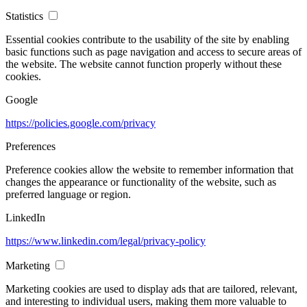
Statistics
Essential cookies contribute to the usability of the site by enabling
basic functions such as page navigation and access to secure areas of
the website. The website cannot function properly without these
cookies.
Google
https://policies.google.com/privacy
Preferences
Preference cookies allow the website to remember information that
changes the appearance or functionality of the website, such as
preferred language or region.
LinkedIn
https://www.linkedin.com/legal/privacy-policy
Marketing
Marketing cookies are used to display ads that are tailored, relevant,
and interesting to individual users, making them more valuable to