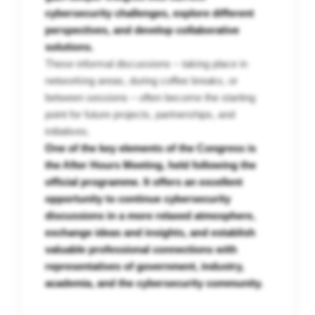
cybersecurity challenges, explore different
perspectives, and develop collaborative
solutions.
These informal discussions – taking place in
networking areas, during coffee breaks, or
between sessions – often become the starting
point for future projects, partnerships, and
initiatives.
One of the key elements of the Congress is
the After Hours Meeting, held following the
official programme. It offers an excellent
opportunity to continue cybersecurity
discussions in a more relaxed atmosphere,
exchange ideas and insights, and establish
valuable professional connections with
representatives of government, industry,
academia, and the cybersecurity community.