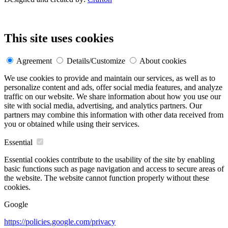
This site uses cookies
Agreement
Details/Customize
About cookies
We use cookies to provide and maintain our services, as well as to
personalize content and ads, offer social media features, and analyze
traffic on our website. We share information about how you use our
site with social media, advertising, and analytics partners. Our
partners may combine this information with other data received from
you or obtained while using their services.
Essential
Essential cookies contribute to the usability of the site by enabling
basic functions such as page navigation and access to secure areas of
the website. The website cannot function properly without these
cookies.
Google
https://policies.google.com/privacy