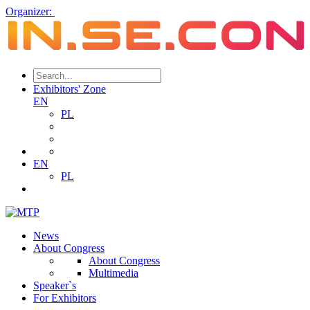
Organizer:
Exhibitors' Zone
EN
PL
EN
PL
News
About Congress
About Congress
Multimedia
Speaker`s
For Exhibitors