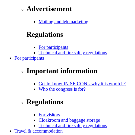
Advertisement
Mailing and telemarketing
Regulations
For participants
Technical and fire safety regulations
For participants
Important information
Get to know IN.SE.CON - why it is worth it?
Who the congress is for?
Regulations
For visitors
Cloakroom and baggage storage
Technical and fire safety regulations
Travel & accommodation