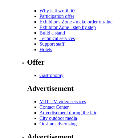
Why is it worth it?
Participation offer
Exhibitor's Zone - make order on-line
Exhibitor Zone - step by step
Build a stand
Technical services
Support staff
Hotels
Offer
Gastronomy
Advertisement
MTP TV video services
Contact Center
Advertisement during the fair
City outdoor media
On-line advertising
Advertisement