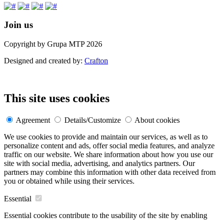
Join us
Copyright by Grupa MTP 2026
Designed and created by:
Crafton
This site uses cookies
Agreement
Details/Customize
About cookies
We use cookies to provide and maintain our services, as well as to
personalize content and ads, offer social media features, and analyze
traffic on our website. We share information about how you use our
site with social media, advertising, and analytics partners. Our
partners may combine this information with other data received from
you or obtained while using their services.
Essential
Essential cookies contribute to the usability of the site by enabling