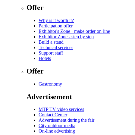
Offer
Why is it worth it?
Participation offer
Exhibitor's Zone - make order on-line
Exhibitor Zone - step by step
Build a stand
Technical services
Support staff
Hotels
Offer
Gastronomy
Advertisement
MTP TV video services
Contact Center
Advertisement during the fair
City outdoor media
On-line advertising