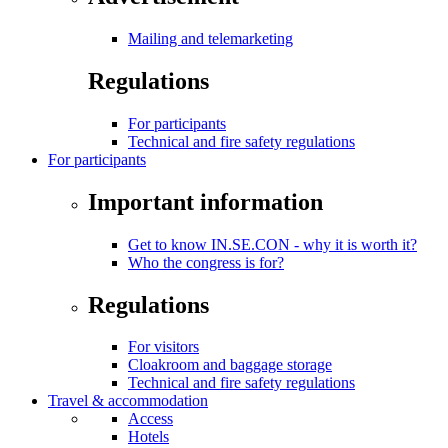
Mailing and telemarketing
Regulations
For participants
Technical and fire safety regulations
For participants
Important information
Get to know IN.SE.CON - why it is worth it?
Who the congress is for?
Regulations
For visitors
Cloakroom and baggage storage
Technical and fire safety regulations
Travel & accommodation
Access
Hotels