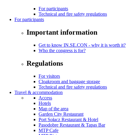
For participants
Technical and fire safety regulations
For participants
Important information
Get to know IN.SE.CON - why it is worth it?
Who the congress is for?
Regulations
For visitors
Cloakroom and baggage storage
Technical and fire safety regulations
Travel & accommodation
Access
Hotels
Map of the area
Garden City Restaurant
Port Sołacz Restaurant & Hotel
Pasodobre Restaurant & Tapas Bar
MTP Cafe