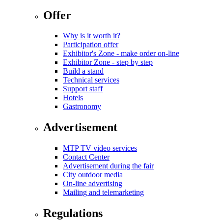
Offer
Why is it worth it?
Participation offer
Exhibitor's Zone - make order on-line
Exhibitor Zone - step by step
Build a stand
Technical services
Support staff
Hotels
Gastronomy
Advertisement
MTP TV video services
Contact Center
Advertisement during the fair
City outdoor media
On-line advertising
Mailing and telemarketing
Regulations