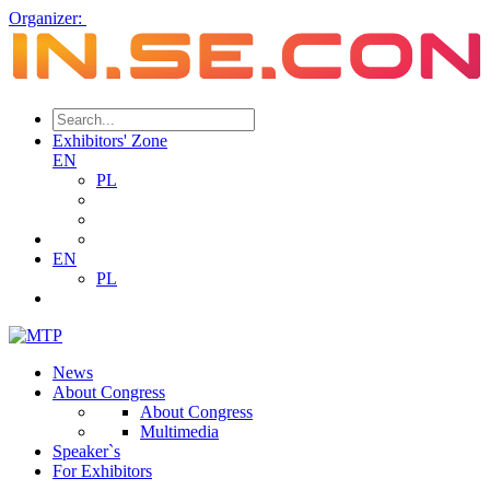
Organizer:
Exhibitors' Zone
EN
PL
EN
PL
News
About Congress
About Congress
Multimedia
Speaker`s
For Exhibitors