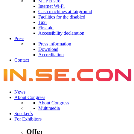
MTP Bistro
Internet Wi-Fi
Cash machines at fairground
Facilities for the disabled
Taxi
First aid
Accessibility declaration
Press
Press information
Download
Accreditation
Contact
News
About Congress
About Congress
Multimedia
Speaker`s
For Exhibitors
Offer