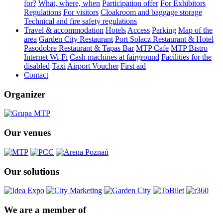
for?
What, where, when
Participation offer
For Exhibitors
Regulations
For visitors
Cloakroom and baggage storage
Technical and fire safety regulations
Travel & accommodation
Hotels
Access
Parking
Map of the
area
Garden City Restaurant
Port Sołacz Restaurant & Hotel
Pasodobre Restaurant & Tapas Bar
MTP Cafe
MTP Bistro
Internet Wi-Fi
Cash machines at fairground
Facilities for the
disabled
Taxi
Airport Voucher
First aid
Contact
Organizer
Our venues
Our solutions
We are a member of