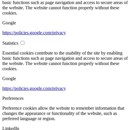
basic functions such as page navigation and access to secure areas of
the website. The website cannot function properly without these
cookies.
Google
https://policies.google.com/privacy
Statistics
Essential cookies contribute to the usability of the site by enabling
basic functions such as page navigation and access to secure areas of
the website. The website cannot function properly without these
cookies.
Google
https://policies.google.com/privacy
Preferences
Preference cookies allow the website to remember information that
changes the appearance or functionality of the website, such as
preferred language or region.
LinkedIn