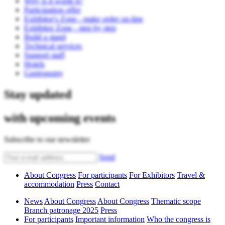
Why is it worth it?
Participation offer
Exhibitor's Zone - make order on-line
Exhibitor Zone - step by step
Build a stand
Technical services
Support staff
Hotels
Gastronomy
Stay updated
with upcoming events
Subscribe to our newsletter
Send
About Congress
For participants
For Exhibitors
Travel &
accommodation
Press
Contact
News
About Congress
About Congress
Thematic scope
Branch patronage 2025
Press
For participants
Important information
Who the congress is