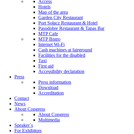
Access
Hotels
Map of the area
Garden City Restaurant
Port Sołacz Restaurant & Hotel
Pasodobre Restaurant & Tapas Bar
MTP Cafe
MTP Bistro
Internet Wi-Fi
Cash machines at fairground
Facilities for the disabled
Taxi
First aid
Accessibility declaration
Press
Press information
Download
Accreditation
Contact
News
About Congress
About Congress
Multimedia
Speaker`s
For Exhibitors