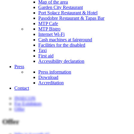
Map of the area
Garden City Restaurant
Port Sołacz Restaurant & Hotel
Pasodobre Restaurant & Tapas Bar
MTP Cafe
MTP Bistro
Internet Wi-Fi
Cash machines at fairground
Facilities for the disabled
Taxi
First aid
Accessibility declaration
Press
Press information
Download
Accreditation
Contact
INSECON
For Exhibitors
Offer
Offer