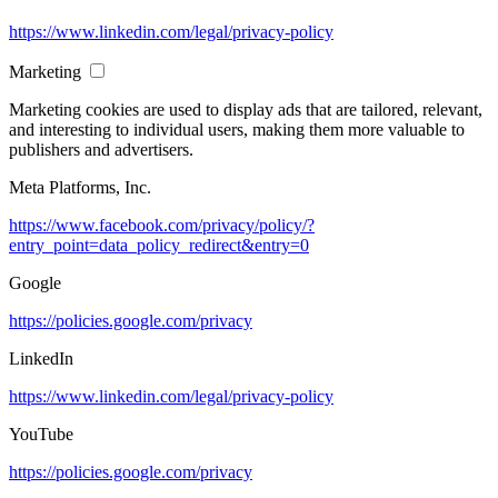
https://www.linkedin.com/legal/privacy-policy
Marketing
Marketing cookies are used to display ads that are tailored, relevant,
and interesting to individual users, making them more valuable to
publishers and advertisers.
Meta Platforms, Inc.
https://www.facebook.com/privacy/policy/?
entry_point=data_policy_redirect&entry=0
Google
https://policies.google.com/privacy
LinkedIn
https://www.linkedin.com/legal/privacy-policy
YouTube
https://policies.google.com/privacy